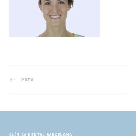
PREV
CLÍNICA DENTAL BARCELONA