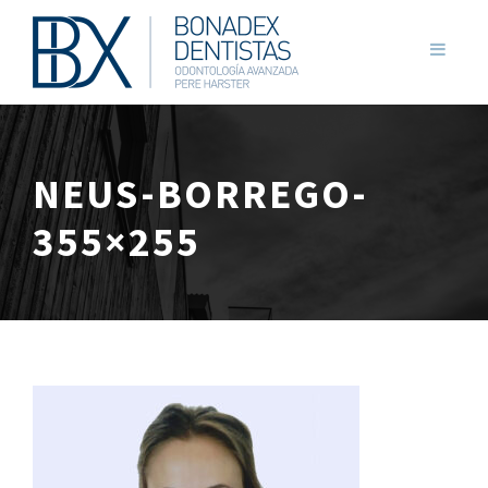
NEUS-BORREGO-
355×255