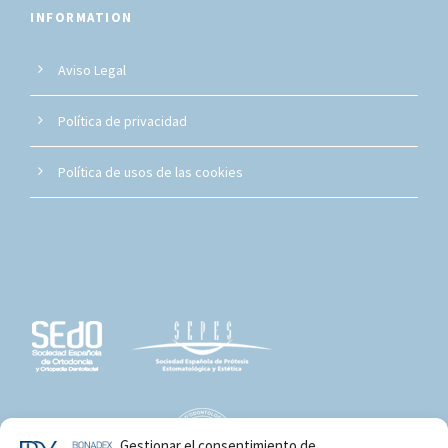
INFORMATION
Aviso Legal
Política de privacidad
Política de usos de las cookies
Gestionar el consentimiento de