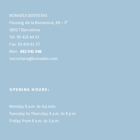
BONADEX DENTISTAS
Passeig de la Bonanova, 69 – 3º
08017 Barcelona
Tel. 93 418 44 33
Fax. 93 418 81 57
Mov:
682 541 046
secretaria@bonadex.com
OPENING HOURS:
Monday 8 a.m. to 4 p.mto
Tuesday to Thursday 8 a.m. to 8 p.m.
Friday from 8 a.m. to 3 p.m.